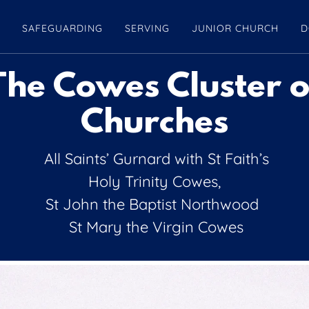
S
SAFEGUARDING
SERVING
JUNIOR CHURCH
D
The Cowes Cluster o
Churches
All Saints’ Gurnard with St Faith’s
Holy Trinity Cowes,
St John the Baptist Northwood
St Mary the Virgin Cowes