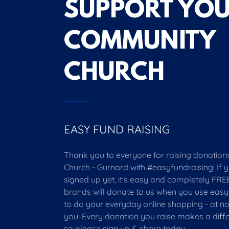
SUPPORT YO
COMMUNITY
CHURCH
EASY FUND RAISING
Thank you to everyone for raising donations 
Church - Gurnard with #easyfundraising! If 
signed up yet, it's easy and completely FREE
brands will donate to us when you use easy
to do your everyday online shopping - at no
you! Every donation you raise makes a diff
so please sign up & share today.