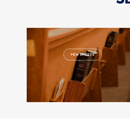
PEW SHEETS