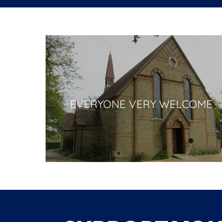
EVERYONE VERY WELCOME