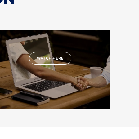
WATCH HERE