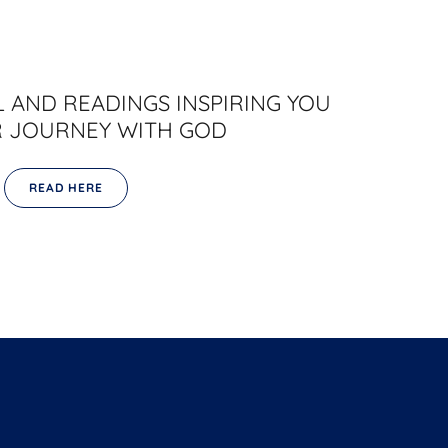
 AND READINGS INSPIRING YOU
 JOURNEY WITH GOD
READ HERE