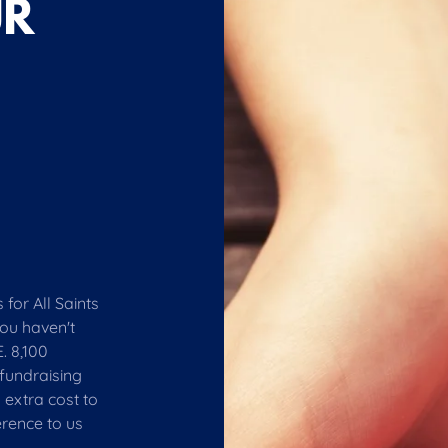
UR
for All Saints
you haven't
. 8,100
fundraising
 extra cost to
erence to us