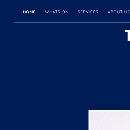
HOME
WHATS ON
SERVICES
ABOUT U