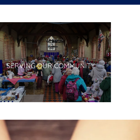
SERVING OUR COMMUNITY