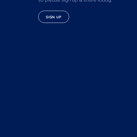
SIGN UP