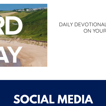
DAILY DEVOTIONAL
ON YOUR
SOCIAL MEDIA