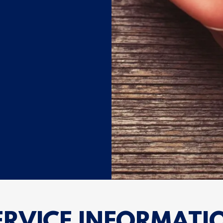
ERVICE INFORMATI