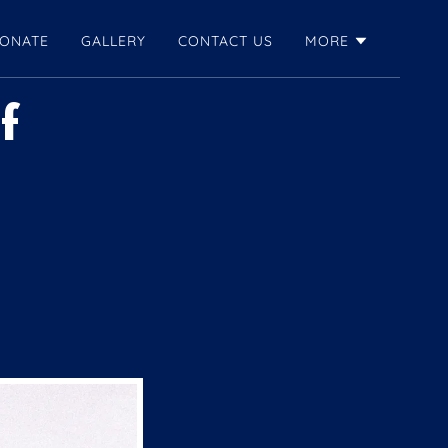
ONATE
GALLERY
CONTACT US
MORE
f