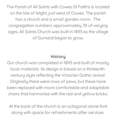
The Parish of All Saints with Cowes St Faith's is located
on the Isle of Wight, just west of Cowes. The parish
has a church and a small garden room. The
congregation numbers approximately 70 of varying
ages. All Saints Church was built in 1893 as the village
of Gurnard began to grow.
History
Our church was completed in 1893 and built of mostly
local materials. Its design is based on a thirteenth-
century style reflecting the Victorian Gothic revival.
Originally there were rows of pews, but these have
been replaced with more comfortable and adaptable
chairs that harmonise with the red and yellow bricks.
At the back of the church is an octagonal stone font
along with space for refreshments after services.