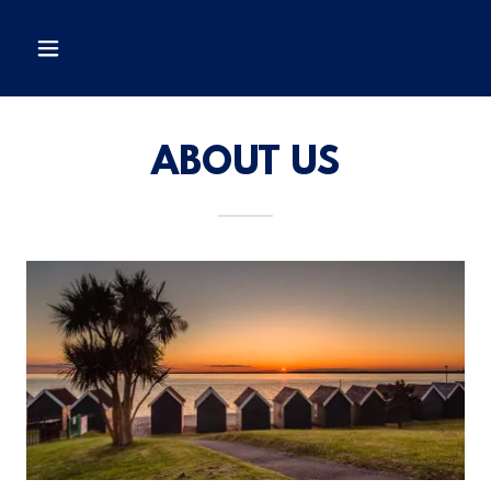
ABOUT US