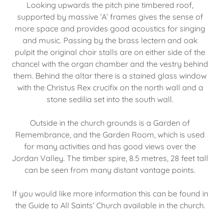
Looking upwards the pitch pine timbered roof,
supported by massive ‘A’ frames gives the sense of
more space and provides good acoustics for singing
and music. Passing by the brass lectern and oak
pulpit the original choir stalls are on either side of the
chancel with the organ chamber and the vestry behind
them. Behind the altar there is a stained glass window
with the Christus Rex crucifix on the north wall and a
stone sedilia set into the south wall.
Outside in the church grounds is a Garden of
Remembrance, and the Garden Room, which is used
for many activities and has good views over the
Jordan Valley. The timber spire, 8.5 metres, 28 feet tall
can be seen from many distant vantage points.
If you would like more information this can be found in
the Guide to All Saints’ Church available in the church.